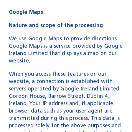
Google Maps
Nature and scope of the processing
We use Google Maps to provide directions.
Google Maps is a service provided by Google
Ireland Limited that displays a map on our
website.
When you access these features on our
website, a connection is established with
servers operated by Google Ireland Limited,
Gordon House, Barrow Street, Dublin 4,
Ireland. Your IP address and, if applicable,
browser data such as your user agent are
transmitted during this process. This data is
processed solely for the above purposes and