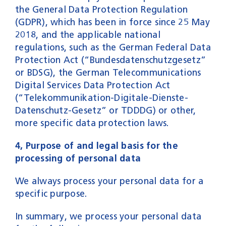
the General Data Protection Regulation
(GDPR), which has been in force since 25 May
2018, and the applicable national
regulations, such as the German Federal Data
Protection Act (“Bundesdatenschutzgesetz”
or BDSG), the German Telecommunications
Digital Services Data Protection Act
(“Telekommunikation-Digitale-Dienste-
Datenschutz-Gesetz” or TDDDG) or other,
more specific data protection laws.
4, Purpose of and legal basis for the
processing of personal data
We always process your personal data for a
specific purpose.
In summary, we process your personal data