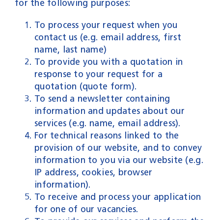
for the following purposes:
To process your request when you
contact us (e.g. email address, first
name, last name)
To provide you with a quotation in
response to your request for a
quotation (quote form).
To send a newsletter containing
information and updates about our
services (e.g. name, email address).
For technical reasons linked to the
provision of our website, and to convey
information to you via our website (e.g.
IP address, cookies, browser
information).
To receive and process your application
for one of our vacancies.