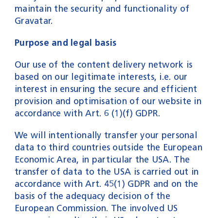
maintain the security and functionality of
Gravatar.
Purpose and legal basis
Our use of the content delivery network is
based on our legitimate interests, i.e. our
interest in ensuring the secure and efficient
provision and optimisation of our website in
accordance with Art. 6 (1)(f) GDPR.
We will intentionally transfer your personal
data to third countries outside the European
Economic Area, in particular the USA. The
transfer of data to the USA is carried out in
accordance with Art. 45(1) GDPR and on the
basis of the adequacy decision of the
European Commission. The involved US