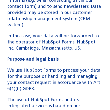
in forms (e.g. when contacting us via our
contact form) and to send newsletters. Data
provided may be stored in our customer
relationship management system (CRM
system).
In this case, your data will be forwarded to
the operator of HubSpot Forms, HubSpot,
Inc, Cambridge, Massachusetts, US.
Purpose and legal basis
We use HubSpot Forms to process your data
for the purpose of handling and managing
your contact request in accordance with Art.
6(1)(b) GDPR.
The use of HubSpot Forms and its
integrated services is based on our