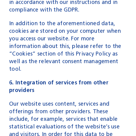
in accordance with our instructions and in
compliance with the GDPR.
In addition to the aforementioned data,
cookies are stored on your computer when
you access our website. For more
information about this, please refer to the
“Cookies” section of this Privacy Policy as
well as the relevant consent management
tool.
6. Integration of services from other
providers
Our website uses content, services and
offerings from other providers. These
include, for example, services that enable
statistical evaluations of the website’s use
and visitors. In order for this data to be