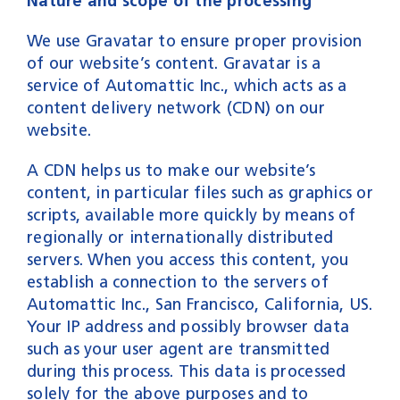
Nature and scope of the processing
We use Gravatar to ensure proper provision
of our website’s content. Gravatar is a
service of Automattic Inc., which acts as a
content delivery network (CDN) on our
website.
A CDN helps us to make our website’s
content, in particular files such as graphics or
scripts, available more quickly by means of
regionally or internationally distributed
servers. When you access this content, you
establish a connection to the servers of
Automattic Inc., San Francisco, California, US.
Your IP address and possibly browser data
such as your user agent are transmitted
during this process. This data is processed
solely for the above purposes and to