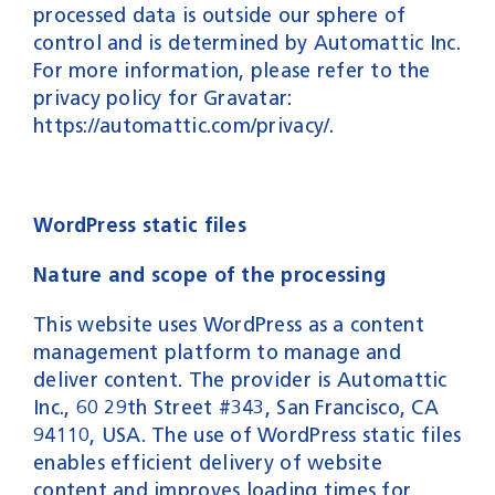
processed data is outside our sphere of
control and is determined by Automattic Inc.
For more information, please refer to the
privacy policy for Gravatar:
https://automattic.com/privacy/
.
WordPress static files
Nature and scope of the processing
This website uses WordPress as a content
management platform to manage and
deliver content. The provider is Automattic
Inc., 60 29th Street #343, San Francisco, CA
94110, USA. The use of WordPress static files
enables efficient delivery of website
content and improves loading times for