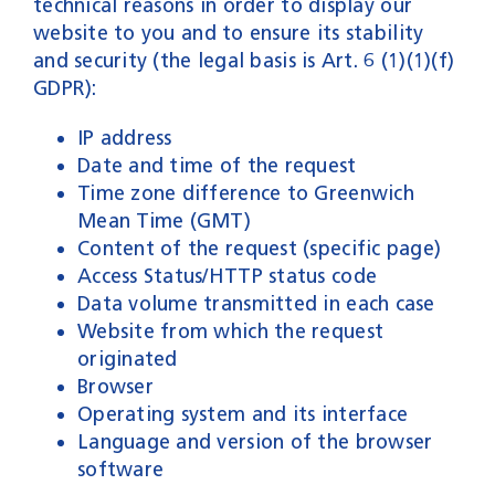
technical reasons in order to display our
website to you and to ensure its stability
and security (the legal basis is Art. 6 (1)(1)(f)
GDPR):
IP address
Date and time of the request
Time zone difference to Greenwich
Mean Time (GMT)
Content of the request (specific page)
Access Status/HTTP status code
Data volume transmitted in each case
Website from which the request
originated
Browser
Operating system and its interface
Language and version of the browser
software