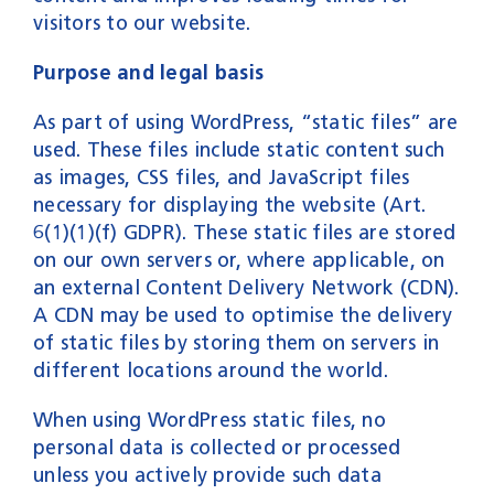
visitors to our website.
Purpose and legal basis
As part of using WordPress, “static files” are
used. These files include static content such
as images, CSS files, and JavaScript files
necessary for displaying the website (Art.
6(1)(1)(f) GDPR). These static files are stored
on our own servers or, where applicable, on
an external Content Delivery Network (CDN).
A CDN may be used to optimise the delivery
of static files by storing them on servers in
different locations around the world.
When using WordPress static files, no
personal data is collected or processed
unless you actively provide such data