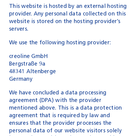
This website is hosted by an external hosting
provider. Any personal data collected on this
website is stored on the hosting provider’s
servers.
We use the following hosting provider:
creoline GmbH
Bergstraße 9a
48341 Altenberge
Germany
We have concluded a data processing
agreement (DPA) with the provider
mentioned above. This is a data protection
agreement that is required by law and
ensures that the provider processes the
personal data of our website visitors solely