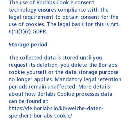
The use of Borlabs Cookie consent
technology ensures compliance with the
legal requirement to obtain consent for the
use of cookies. The legal basis for this is Art.
6(1)(1)(c) GDPR.
Storage period
The collected data is stored until you
request its deletion, you delete the Borlabs
cookie yourself or the data storage purpose
no longer applies. Mandatory legal retention
periods remain unaffected. More details
about how Borlabs Cookie processes data
can be found at
https://de.borlabs.io/kb/welche-daten-
speichert-borlabs-cookie/