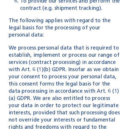
To provide our services and perform the
contract (e.g. shipment tracking).
The following applies with regard to the
legal basis for the processing of your
personal data:
We process personal data that is required to
establish, implement or process our range of
services (contract processing) in accordance
with Art. 6 (1)(b) GDPR. Insofar as we obtain
your consent to process your personal data,
this consent forms the legal basis for the
data processing in accordance with Art. 6 (1)
(a) GDPR. We are also entitled to process
your data in order to protect our legitimate
interests, provided that such processing does
not override your interests or fundamental
rights and freedoms with regard to the