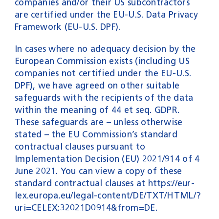
companies and/or their US subcontractors
are certified under the EU-U.S. Data Privacy
Framework (EU-U.S. DPF).
In cases where no adequacy decision by the
European Commission exists (including US
companies not certified under the EU-U.S.
DPF), we have agreed on other suitable
safeguards with the recipients of the data
within the meaning of 44 et seq. GDPR.
These safeguards are – unless otherwise
stated – the EU Commission’s standard
contractual clauses pursuant to
Implementation Decision (EU) 2021/914 of 4
June 2021. You can view a copy of these
standard contractual clauses at https://eur-
lex.europa.eu/legal-content/DE/TXT/HTML/?
uri=CELEX:32021D0914&from=DE.