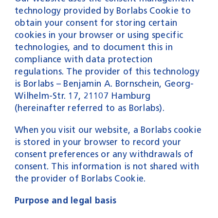
Services
technology provided by Borlabs Cookie to
Career
obtain your consent for storing certain
Contact
cookies in your browser or using specific
technologies, and to document this in
compliance with data protection
regulations. The provider of this technology
is Borlabs – Benjamin A. Bornschein, Georg-
Wilhelm-Str. 17, 21107 Hamburg
(hereinafter referred to as Borlabs).
When you visit our website, a Borlabs cookie
is stored in your browser to record your
consent preferences or any withdrawals of
consent. This information is not shared with
the provider of Borlabs Cookie.
Purpose and legal basis