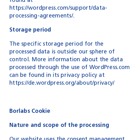
https://wordpress.com/support/data-
processing-agreements/.
Storage period
The specific storage period for the
processed data is outside our sphere of
control. More information about the data
processed through the use of WordPress.com
can be found in its privacy policy at
https://de.wordpress.org/about/privacy/
Borlabs Cookie
Nature and scope of the processing
Our website uses the consent management