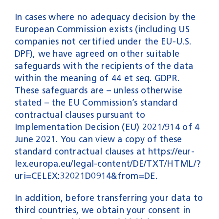
In cases where no adequacy decision by the
European Commission exists (including US
companies not certified under the EU-U.S.
DPF), we have agreed on other suitable
safeguards with the recipients of the data
within the meaning of 44 et seq. GDPR.
These safeguards are – unless otherwise
stated – the EU Commission’s standard
contractual clauses pursuant to
Implementation Decision (EU) 2021/914 of 4
June 2021. You can view a copy of these
standard contractual clauses at
https://eur-
lex.europa.eu/legal-content/DE/TXT/HTML/?
uri=CELEX:32021D0914&from=DE
.
In addition, before transferring your data to
third countries, we obtain your consent in