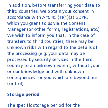
In addition, before transferring your data to
third countries, we obtain your consent in
accordance with Art. 49 (1)(1)(a) GDPR,
which you grant to us via the Consent
Manager (or other forms, registrations, etc.).
We wish to inform you that, in the case of
transfers to third countries, there may be
unknown risks with regard to the details of
the processing (e.g. your data may be
processed by security services in the third
country to an unknown extent, without your
or our knowledge and with unknown
consequences for you which are beyond our
control).
Storage period
The specific storage period for the