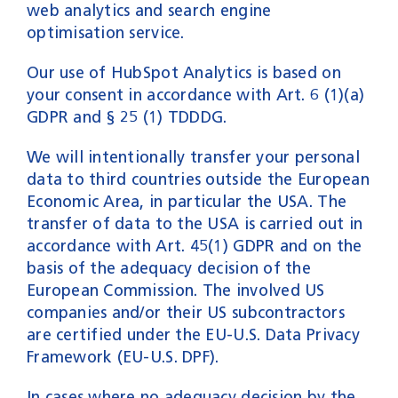
web analytics and search engine
optimisation service.
Our use of HubSpot Analytics is based on
your consent in accordance with Art. 6 (1)(a)
GDPR and § 25 (1) TDDDG.
We will intentionally transfer your personal
data to third countries outside the European
Economic Area, in particular the USA. The
transfer of data to the USA is carried out in
accordance with Art. 45(1) GDPR and on the
basis of the adequacy decision of the
European Commission. The involved US
companies and/or their US subcontractors
are certified under the EU-U.S. Data Privacy
Framework (EU-U.S. DPF).
In cases where no adequacy decision by the