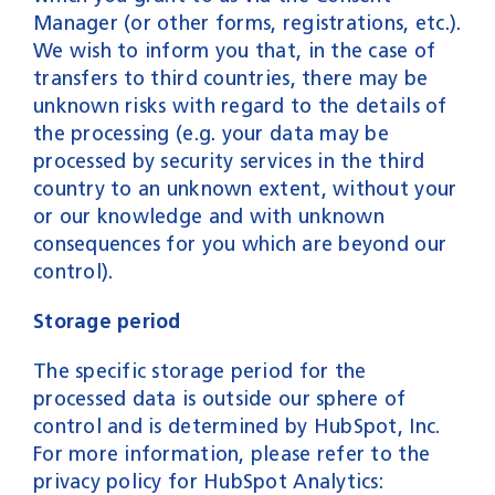
Manager (or other forms, registrations, etc.).
We wish to inform you that, in the case of
transfers to third countries, there may be
unknown risks with regard to the details of
the processing (e.g. your data may be
processed by security services in the third
country to an unknown extent, without your
or our knowledge and with unknown
consequences for you which are beyond our
control).
Storage period
The specific storage period for the
processed data is outside our sphere of
control and is determined by HubSpot, Inc.
For more information, please refer to the
privacy policy for HubSpot Analytics: