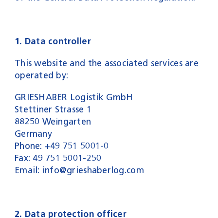
1. Data controller
This website and the associated services are
operated by:
GRIESHABER Logistik GmbH
Stettiner Strasse 1
88250 Weingarten
Germany
Phone: +49 751 5001-0
Fax: 49 751 5001-250
Email: info@grieshaberlog.com
2. Data protection officer