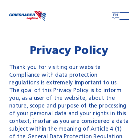
Skip
to
content
Privacy Policy
Thank you for visiting our website.
Compliance with data protection
regulations is extremely important to us.
The goal of this Privacy Policy is to inform
you, as a user of the website, about the
nature, scope and purpose of the processing
of your personal data and your rights in this
context, insofar as you are considered a data
subject within the meaning of Article 4 (1)
of the General Data Protection Regulation.