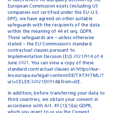
European Commission exists (including US
companies not certified under the EU-U.S.
DPF), we have agreed on other suitable
safeguards with the recipients of the data
within the meaning of 44 et seq. GDPR.
These safeguards are – unless otherwise
stated – the EU Commission’s standard
contractual clauses pursuant to
Implementation Decision (EU) 2021/914 of 4
June 2021. You can view a copy of these
standard contractual clauses at
https://eur-
lex.europa.eu/legal-content/DE/TXT/HTML/?
uri=CELEX:32021D0914&from=DE
.
In addition, before transferring your data to
third countries, we obtain your consent in
accordance with Art. 49 (1)(1)(a) GDPR,
which you grant to us via the Consent