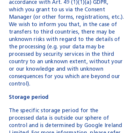
accordance with Art. 49 (1)(1)(a) GDPR,
which you grant to us via the Consent
Manager (or other forms, registrations, etc.).
We wish to inform you that, in the case of
transfers to third countries, there may be
unknown risks with regard to the details of
the processing (e.g. your data may be
processed by security services in the third
country to an unknown extent, without your
or our knowledge and with unknown
consequences for you which are beyond our
control).
Storage period
The specific storage period for the
processed data is outside our sphere of
control and is determined by Google Ireland
Limited. For more information, please refer