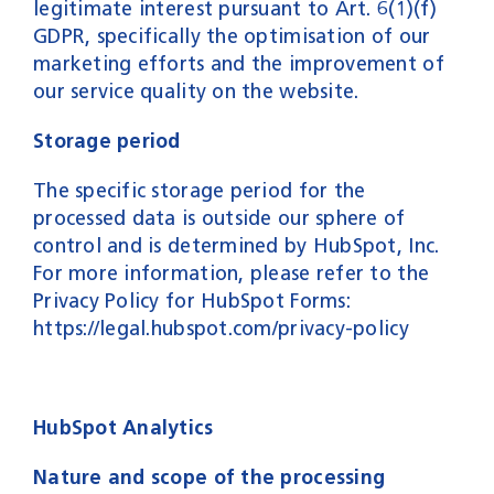
legitimate interest pursuant to Art. 6(1)(f)
GDPR, specifically the optimisation of our
marketing efforts and the improvement of
our service quality on the website.
Storage period
The specific storage period for the
processed data is outside our sphere of
control and is determined by HubSpot, Inc.
For more information, please refer to the
Privacy Policy for HubSpot Forms:
https://legal.hubspot.com/privacy-policy
HubSpot Analytics
Nature and scope of the processing