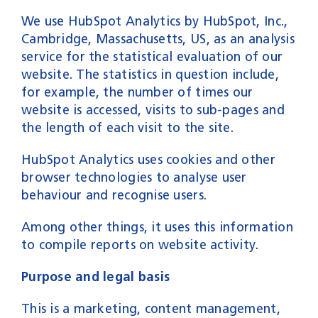
We use HubSpot Analytics by HubSpot, Inc.,
Cambridge, Massachusetts, US, as an analysis
service for the statistical evaluation of our
website. The statistics in question include,
for example, the number of times our
website is accessed, visits to sub-pages and
the length of each visit to the site.
HubSpot Analytics uses cookies and other
browser technologies to analyse user
behaviour and recognise users.
Among other things, it uses this information
to compile reports on website activity.
Purpose and legal basis
This is a marketing, content management,