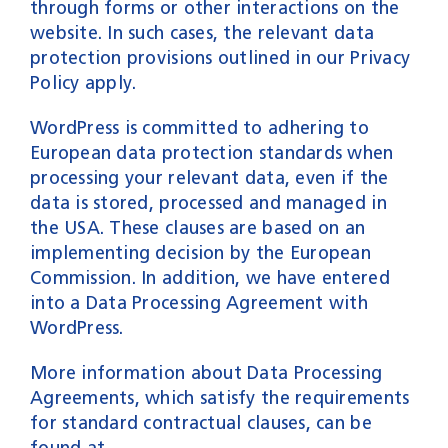
through forms or other interactions on the
website. In such cases, the relevant data
protection provisions outlined in our Privacy
Policy apply.
WordPress is committed to adhering to
European data protection standards when
processing your relevant data, even if the
data is stored, processed and managed in
the USA. These clauses are based on an
implementing decision by the European
Commission. In addition, we have entered
into a Data Processing Agreement with
WordPress.
More information about Data Processing
Agreements, which satisfy the requirements
for standard contractual clauses, can be
found at