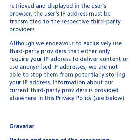
retrieved and displayed in the user’s
browser, the user’s IP address must be
transmitted to the respective third-party
providers.
Although we endeavour to exclusively use
third-party providers that either only
require your IP address to deliver content or
use anonymised IP addresses, we are not
able to stop them from potentially storing
your IP address. Information about our
current third-party providers is provided
elsewhere in this Privacy Policy (see below).
Gravatar