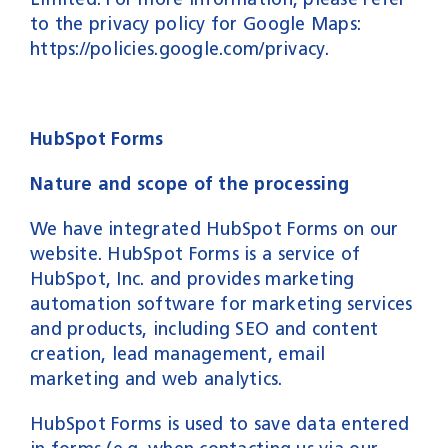
to the privacy policy for Google Maps:
https://policies.google.com/privacy
.
HubSpot Forms
Nature and scope of the processing
We have integrated HubSpot Forms on our
website. HubSpot Forms is a service of
HubSpot, Inc. and provides marketing
automation software for marketing services
and products, including SEO and content
creation, lead management, email
marketing and web analytics.
HubSpot Forms is used to save data entered