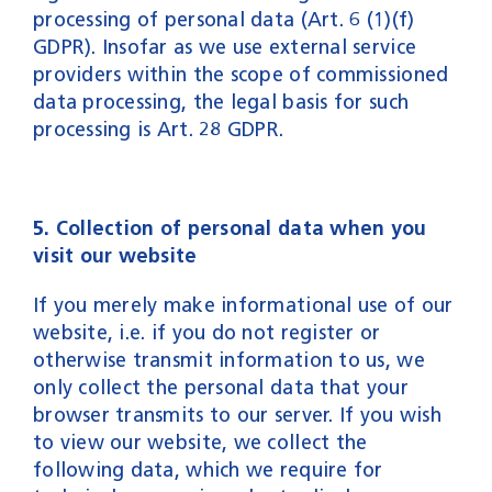
processing of personal data (Art. 6 (1)(f)
GDPR). Insofar as we use external service
providers within the scope of commissioned
data processing, the legal basis for such
processing is Art. 28 GDPR.
5. Collection of personal data when you
visit our website
If you merely make informational use of our
website, i.e. if you do not register or
otherwise transmit information to us, we
only collect the personal data that your
browser transmits to our server. If you wish
to view our website, we collect the
following data, which we require for