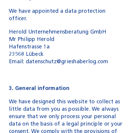
We have appointed a data protection
officer.
Herold Unternehmensberatung GmbH
Mr Philipp Herold
Hafenstrasse 1a
23568 Lübeck
Email: datenschutz@grieshaberlog.com
3. General information
We have designed this website to collect as
little data from you as possible. We always
ensure that we only process your personal
data on the basis of a legal principle or your
consent. We comply with the provisions of