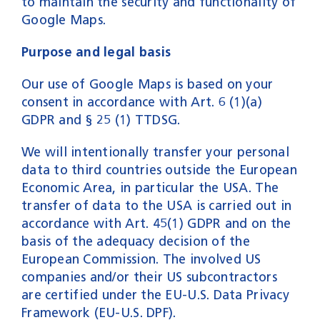
to maintain the security and functionality of
Google Maps.
Purpose and legal basis
Our use of Google Maps is based on your
consent in accordance with Art. 6 (1)(a)
GDPR and § 25 (1) TTDSG.
We will intentionally transfer your personal
data to third countries outside the European
Economic Area, in particular the USA. The
transfer of data to the USA is carried out in
accordance with Art. 45(1) GDPR and on the
basis of the adequacy decision of the
European Commission. The involved US
companies and/or their US subcontractors
are certified under the EU-U.S. Data Privacy
Framework (EU-U.S. DPF).